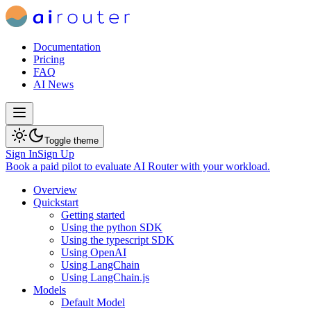
Documentation
Pricing
FAQ
AI News
Toggle theme
Sign In
Sign Up
Book a paid pilot
to evaluate AI Router with your workload.
Overview
Quickstart
Getting started
Using the python SDK
Using the typescript SDK
Using OpenAI
Using LangChain
Using LangChain.js
Models
Default Model