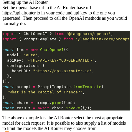
Setting up the AI Router
Set the openai base url to the AI Router base url
https://api.airouter.io
in
your code and api key to the one you
generated. Then proceed to call the OpenAI
methods as you would
normally do:
import
 { ChatOpenAI } 
from
 '@langchain/openai'
;
import
 { PromptTemplate } 
from
 '@langchain/core/prompts
const
 llm 
=
 new
 ChatOpenAI
({
  model: 
'auto'
,
  apiKey: 
'<THE-API-KEY-YOU-GENERATED>'
,
  configuration: {
    baseURL: 
"https://api.airouter.io"
,
  },
});
const
 prompt 
=
 PromptTemplate.
fromTemplate
(
  'What is the capital of France?'
,
);
const
 chain 
=
 prompt.
pipe
(llm);
const
 result 
=
 await
 chain.
invoke
({});
The above example lets the AI Router select the most appropriate
model for each request. It is possible to also supply
a
list of models
to limit the models the AI Router may choose from.