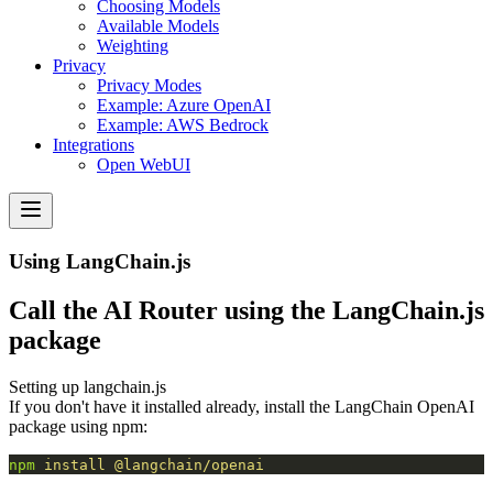
Choosing Models
Available Models
Weighting
Privacy
Privacy Modes
Example: Azure OpenAI
Example: AWS Bedrock
Integrations
Open WebUI
Using LangChain.js
Call the AI Router using the LangChain.js
package
Setting up langchain.js
If you don't have it installed already, install the LangChain OpenAI
package
using npm:
npm
 install
 @langchain/openai