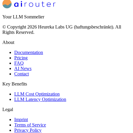
Your LLM Sommelier
© Copyright 2026 Heureka Labs UG (haftungsbeschränkt). All
Rights Reserved.
About
Documentation
Pricing
FAQ
AI News
Contact
Key Benefits
LLM Cost Optimization
LLM Latency Optimization
Legal
Imprint
Terms of Service
Privacy Policy